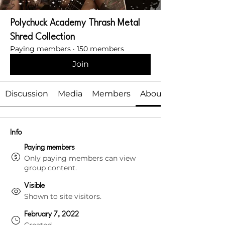
Polychuck Academy Thrash Metal
Shred Collection
Paying members
·
150 members
Join
Discussion
Media
Members
About
Info
Paying members
Only paying members can view
group content.
Visible
Shown to site visitors.
February 7, 2022