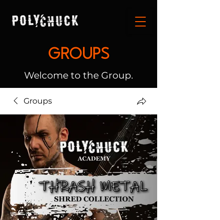
GROUPS
Welcome to the Group.
Groups