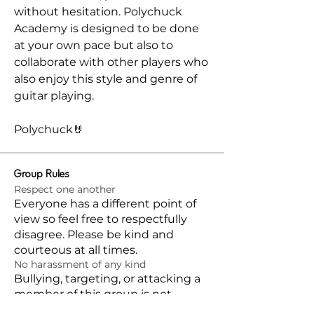
without hesitation. Polychuck 
Academy is designed to be done 
at your own pace but also to 
collaborate with other players who 
also enjoy this style and genre of 
guitar playing.
Polychuck🤘
Group Rules
Respect one another
Everyone has a different point of
view so feel free to respectfully
disagree. Please be kind and
courteous at all times.
No harassment of any kind
Bullying, targeting, or attacking a
member of this group is not
allowed and will not be tolerated.