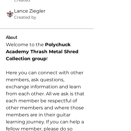
Created
Lance Ziegler
Created by
About
Welcome to the 
Polychuck 
Academy Thrash Metal Shred 
Collection group
! 
Here you can connect with other 
members, ask questions, 
exchange information and learn 
from each other. All we ask is that 
each member be respectful of 
other members and where those 
members are in their guitar 
learning journey. If you can help a 
fellow member, please do so 