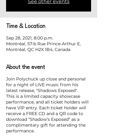
See other events
Time & Location
Sep 28, 2021, 8:00 p.m.
Montréal, 57-b Rue Prince-Arthur E,
Montréal, QC H2X 1B4, Canada
About the event
Join Polychuck up close and personal
for a night of LIVE music from his
latest release, "Shadows Exposed".
This is a limited capacity showcase
performance, and all ticket holders will
have VIP entry. Each ticket holder will
receive a FREE CD and a QR code to
download “Shadow’s Exposed” as a
complimentary gift for attending the
performance.