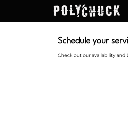
Schedule your serv
Check out our availability and