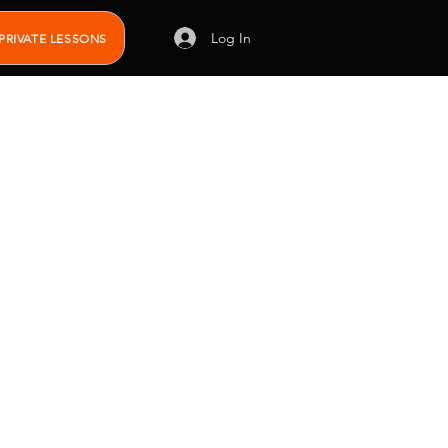
Log In
PRIVATE LESSONS