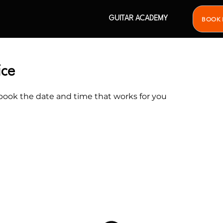
GUITAR ACADEMY
BOOK 
ice
 book the date and time that works for you