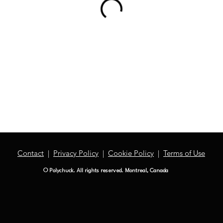
Contact
|
Privacy Policy
|
Cookie Policy
|
Terms of Use
© Polychuck. All rights reserved. Montreal, Canada